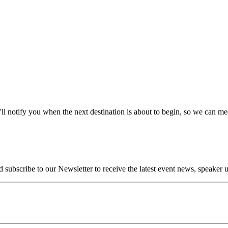
l notify you when the next destination is about to begin, so we can m
ubscribe to our Newsletter to receive the latest event news, speaker up