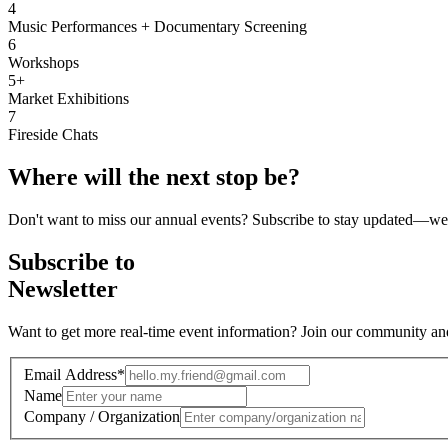
4
Music Performances + Documentary Screening
6
Workshops
5+
Market Exhibitions
7
Fireside Chats
Where will the
next stop
be?
Don't want to miss our annual events? Subscribe to stay updated—we'l
Subscribe to
Newsletter
Want to get more real-time event information? Join our community and s
Email Address
*
Name
Company / Organization