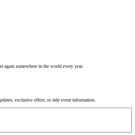
eet again somewhere in the world every year.
dates, exclusive offers, or side event information.