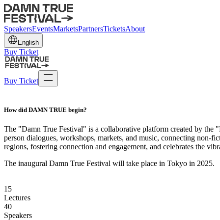
Speakers
Events
Markets
Partners
Tickets
About
English
Buy Ticket
Buy Ticket
How did
DAMN TRUE
begin?
The "Damn True Festival" is a collaborative platform created by the "
person dialogues, workshops, markets, and music, connecting non-fict
regions, fostering connection and engagement, and celebrates the vibran
The inaugural Damn True Festival will take place in Tokyo in 2025.
15
Lectures
40
Speakers