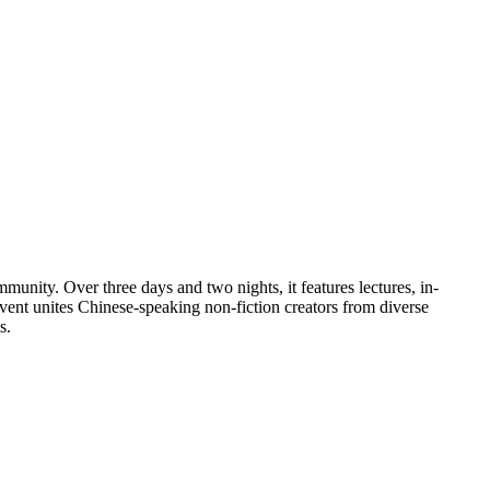
unity. Over three days and two nights, it features lectures, in-
ent unites Chinese-speaking non-fiction creators from diverse
s.