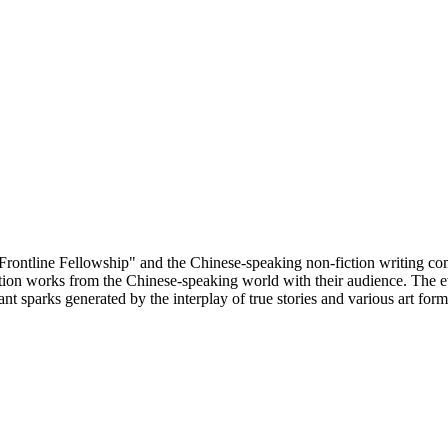
Frontline Fellowship" and the Chinese-speaking non-fiction writing comm
ion works from the Chinese-speaking world with their audience. The ev
t sparks generated by the interplay of true stories and various art form