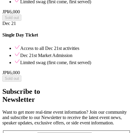
Limited swag (first come, first served)
JP¥6,000
Sold out
Dec 21
Single Day Ticket
Access to all
Dec 21st
activities
Dec 21st
Market Admission
Limited swag (first come, first served)
JP¥6,000
Sold out
Subscribe to
Newsletter
Want to get more real-time event information? Join our community
and subscribe to our Newsletter to receive the latest event news,
speaker updates, exclusive offers, or side event information.