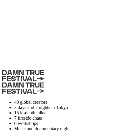
40
global creators
3 days and 2 nights
in Tokyo
15
in-depth talks
7
fireside chats
6
workshops
Music and documentary night