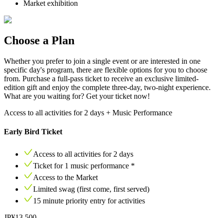
Market exhibition
Choose a Plan
Whether you prefer to join a single event or are interested in one
specific day's program, there are flexible options for you to choose
from. Purchase a full-pass ticket to receive an exclusive limited-
edition gift and enjoy the complete three-day, two-night experience.
What are you waiting for? Get your ticket now!
Access to all activities for 2 days + Music Performance
Early Bird Ticket
Access to all activities for
2
days
Ticket for
1
music performance *
Access to the Market
Limited swag (first come, first served)
15
minute priority entry for activities
JP¥13,500