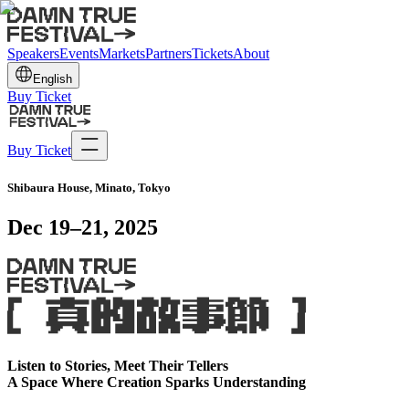
Speakers
Events
Markets
Partners
Tickets
About
English
Buy Ticket
Buy Ticket
Shibaura House, Minato, Tokyo
Dec 19–21, 2025
Listen to Stories, Meet Their Tellers
A Space Where Creation Sparks Understanding