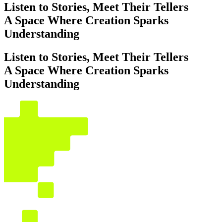
Listen to Stories, Meet Their Tellers
A Space Where Creation Sparks
Understanding
Listen to Stories, Meet Their Tellers
A Space Where Creation Sparks
Understanding