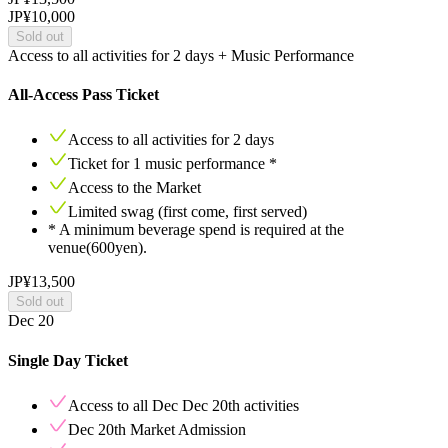
JP¥10,000
Sold out
Access to all activities for 2 days + Music Performance
All-Access Pass Ticket
Access to all activities for
2
days
Ticket for
1
music performance *
Access to the Market
Limited swag (first come, first served)
* A minimum beverage spend is required at the
venue(600yen).
JP¥13,500
Sold out
Dec 20
Single Day Ticket
Access to all Dec
Dec 20th
activities
Dec 20th
Market Admission