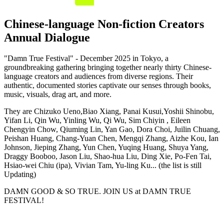
Chinese-language Non-fiction Creators
Annual Dialogue
"Damn True Festival" - December 2025 in Tokyo, a
groundbreaking gathering bringing together nearly thirty Chinese-
language creators and audiences from diverse regions. Their
authentic, documented stories captivate our senses through books,
music, visuals, drag art, and more.
They are Chizuko Ueno,Biao Xiang, Panai Kusui,Yoshii Shinobu,
Yifan Li, Qin Wu, Yinling Wu, Qi Wu, Sim Chiyin , Eileen
Chengyin Chow, Qiuming Lin, Yan Gao, Dora Choi, Juilin Chuang,
Peishan Huang, Chang-Yuan Chen, Mengqi Zhang, Aizhe Kou, Ian
Johnson, Jieping Zhang, Yun Chen, Yuqing Huang, Shuya Yang,
Draggy Booboo, Jason Liu, Shao-hua Liu, Ding Xie, Po-Fen Tai,
Hsiao-wei Chiu (ipa), Vivian Tam, Yu-ling Ku... (the list is still
Updating)
DAMN GOOD & SO TRUE. JOIN US at DAMN TRUE
FESTIVAL!